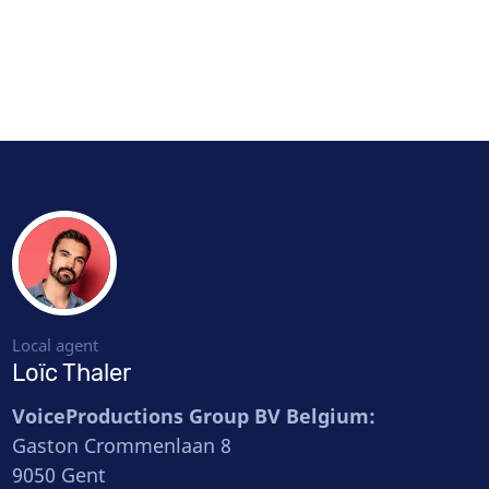
Local agent
Loïc Thaler
VoiceProductions Group BV Belgium:
Gaston Crommenlaan 8
9050 Gent