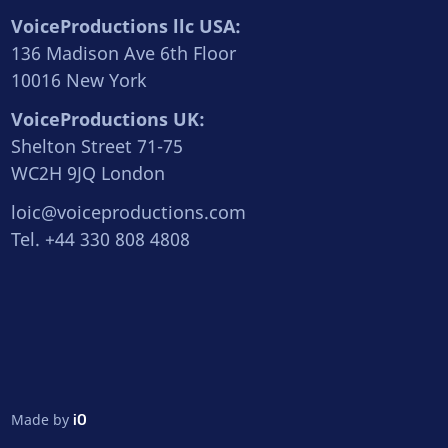
VoiceProductions llc USA:
136 Madison Ave 6th Floor
10016 New York
VoiceProductions UK:
Shelton Street 71-75
WC2H 9JQ London
loic@voiceproductions.com
Tel. +44 330 808 4808
Made by
iO