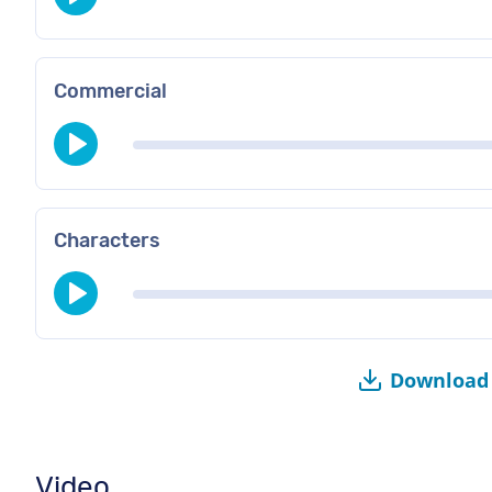
Commercial
Characters
Download 
Video