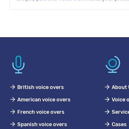
British voice overs
About 
American voice overs
Voice 
French voice overs
Servic
Spanish voice overs
Cases