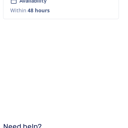
Availability
Within
48 hours
Need help?