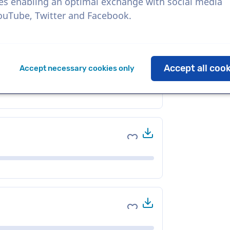
es enabling an optimal exchange with social media
YouTube, Twitter and Facebook.
Download
Add to favorites
Accept all coo
Accept necessary cookies only
Download
Add to favorites
Download
Add to favorites