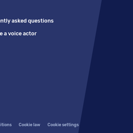
ntly asked questions
 a voice actor
itions
Cookie law
Cookie settings