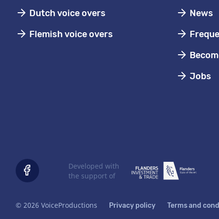
Dutch voice overs
News
Flemish voice overs
Freque
Become
Jobs
Developed with
the support of
© 2026 VoiceProductions
Privacy policy
Terms and cond