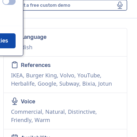
off
on
Request a free custom demo
Language
kies
Swedish
References
IKEA, Burger King, Volvo, YouTube,
Herbalife, Google, Subway, Bixia, Jotun
Voice
Commercial, Natural, Distinctive,
Friendly, Warm