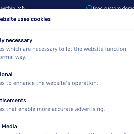
 within 24h
Free custom dem
ebsite uses cookies
1 (855) 999-9119
support@voiceproductio
tly necessary
es which are necessary to let the website function
Menu
normal way.
bout Us
How it works
Services
News
ional
es to enhance the website's operation.
tisements
es that enable more accurate advertising.
l Media