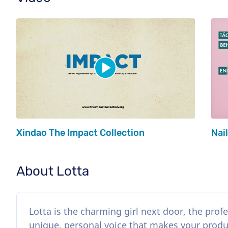
Xindao The Impact Collection
Nai
About Lotta
Lotta is the charming girl next door, the profe
unique, personal voice that makes your product