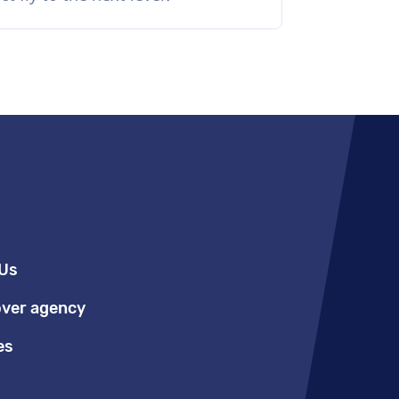
Us
over agency
es