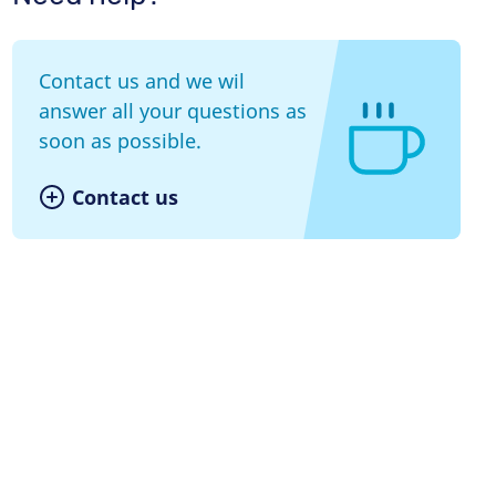
Contact us and we wil
answer all your questions as
soon as possible.
Contact us