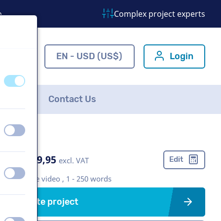
o
Complex project experts
ns.com
EN - USD (US$)
Login
off
on
FAQ
Contact Us
off
on
US$ 369,95
Edit
excl. VAT
off
on
Corporate video , 1 - 250 words
Create project