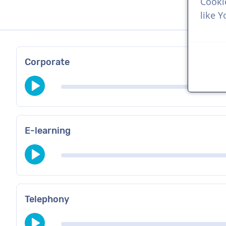
Cooki
like 
Corporate
E-learning
Telephony