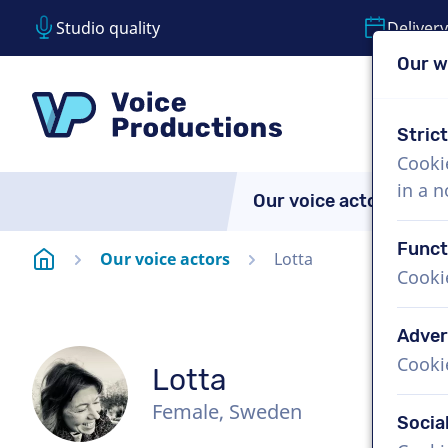
Studio quality
Delivery
Our w
Skip content
Skip language choice
VoiceProductions
Stric
Cooki
in a 
Our voice actors
A
Funct
Homepage
Our voice actors
Lotta
Cooki
Adver
Cooki
Lotta
Female, Sweden
Socia