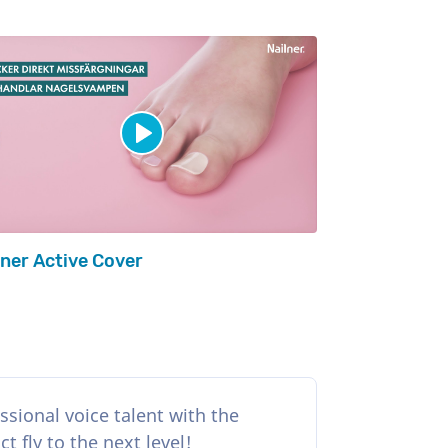
lner Active Cover
ssional voice talent with the
 fly to the next level!