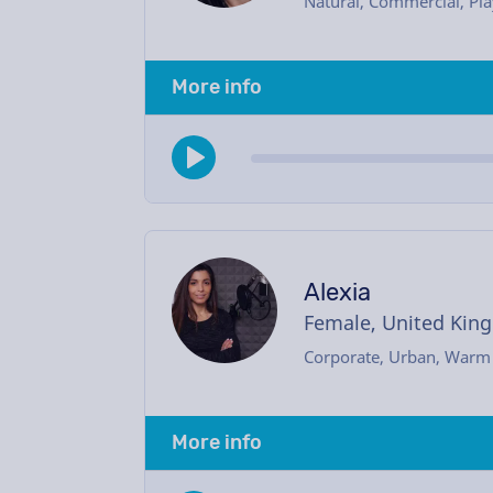
Natural, Commercial, Pla
More info
Alexia
Female, United Kin
Corporate, Urban, Warm
More info