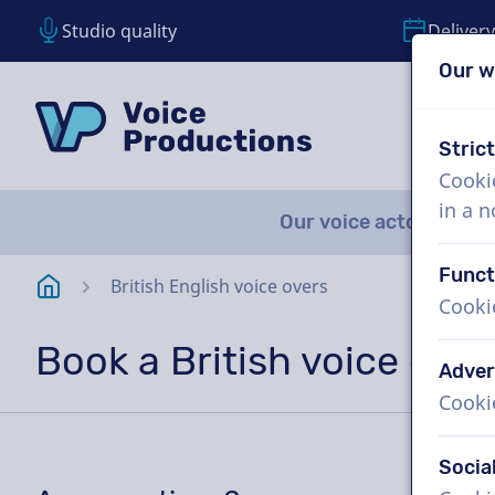
Studio quality
Delivery
Our w
Skip content
Skip language choice
VoiceProductions
Stric
Cooki
in a 
Our voice actors
A
Funct
Homepage
British English voice overs
Cooki
Book a British voice over
Adver
Cooki
Socia