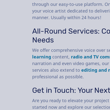
through our easy-to-use platform. On
your voice artist dedicated to deliveri
manner. Usually within 24 hours!
All-Round Services: Co
Needs
We offer comprehensive voice over se
learning
content,
radio and TV com
narration and even video games, our 
services also extend to
editing and 
professional as possible.
Get in Touch: Your Nex
Are you ready to elevate your project 
started now and explore our selection