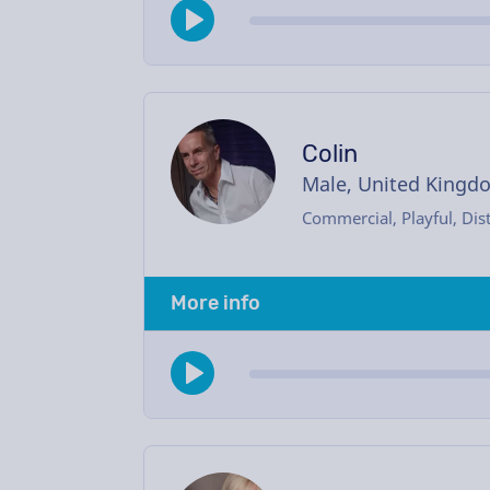
Colin
Male, United Kingd
Commercial, Playful, Dist
More info