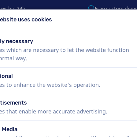
 within 24h
Free custom dem
ebsite uses cookies
1 (855) 999-9119
support@voiceproductio
tly necessary
es which are necessary to let the website function
Menu
normal way.
bout Us
How it works
Services
News
ional
es to enhance the website's operation.
tisements
es that enable more accurate advertising.
l Media