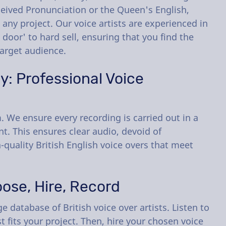
ceived Pronunciation or the Queen's English,
 any project. Our voice artists are experienced in
t door' to hard sell, ensuring that you find the
target audience.
: Professional Voice
 We ensure every recording is carried out in a
. This ensures clear audio, devoid of
-quality British English voice overs that meet
ose, Hire, Record
 database of British voice over artists. Listen to
t fits your project. Then, hire your chosen voice