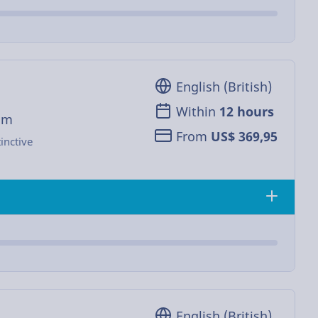
English (British)
Within
12 hours
om
From
US$ 369,95
inctive
English (British)