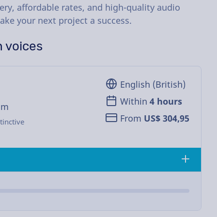
ery, affordable rates, and high-quality audio
ake your next project a success.
h voices
English (British)
Within
4 hours
om
From
US$ 304,95
tinctive