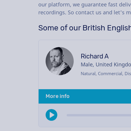
our platform, we guarantee fast deliv
recordings. So contact us and let's m
Some of our British Englis
Richard A
Male, United Kingd
Natural, Commercial, Dis
More info