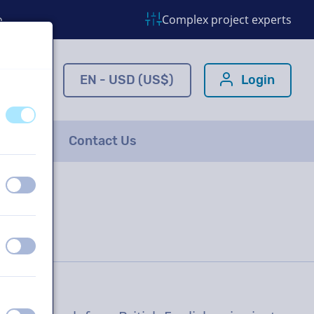
o
Complex project experts
ns.com
EN - USD (US$)
Login
off
on
FAQ
Contact Us
off
on
off
on