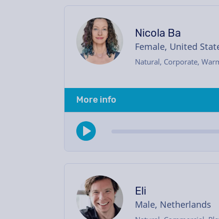
Nicola Ba
Female, United Stat
Natural, Corporate, War
More info
Eli
Male, Netherlands