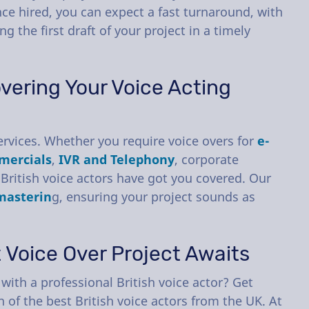
ce hired, you can expect a fast turnaround, with
ng the first draft of your project in a timely
vering Your Voice Acting
rvices. Whether you require voice overs for
e-
mercials
,
IVR and Telephony
, corporate
British voice actors have got you covered. Our
masterin
g, ensuring your project sounds as
t Voice Over Project Awaits
with a professional British voice actor? Get
 of the best British voice actors from the UK. At