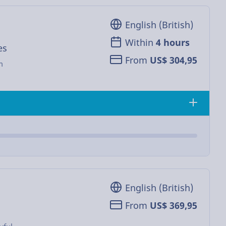
English (British)
Within
4 hours
es
From
US$ 304,95
m
English (British)
From
US$ 369,95