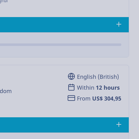
yful
English (British)
Within
12 hours
gdom
From
US$ 304,95