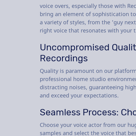
voice overs, especially those with Re
bring an element of sophistication to
a variety of styles, from the 'guy nex
right voice that resonates with your 
Uncompromised Quality
Recordings
Quality is paramount on our platform.
professional home studio environment
distracting noises, guaranteeing high
and exceed your expectations.
Seamless Process: Cho
Choose your voice actor from our huge
samples and select the voice that bes