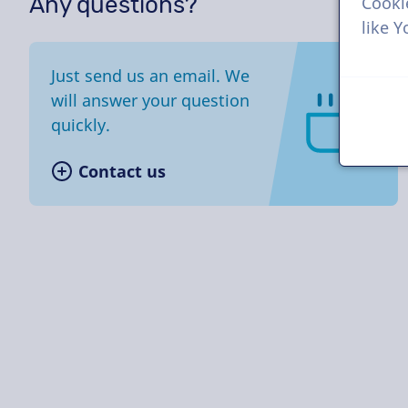
Any questions?
Cooki
like 
Just send us an email. We
will answer your question
quickly.
Contact us