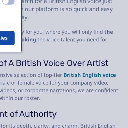
the search for a British English voice just
off
on
e talent on our platform is so quick and easy
y other way.
especially for you, where you will only find
the
kies
d then
booking
the voice talent you need for
f A British Voice Over Artist
nsive selection of top-tier
British English voice
male or female voice for your company video,
videos, or corporate narrations, we are confident
within our roster.
nt of Authority
or its depth, clarity, and charm. British English