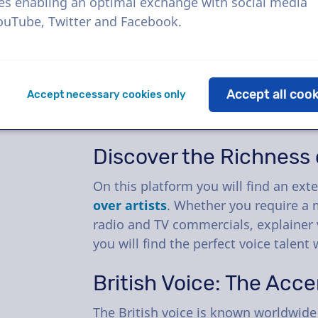
At VoiceProductions, we have made 
es enabling an optimal exchange with social media
that little bit easier. Booking voic
YouTube, Twitter and Facebook.
that you will forget it was ever an
We have built a
voice over platform
Accept all coo
Accept necessary cookies only
best voices
.
Casting
a voice over an
your project is now even faster.
Discover the Richness o
On this platform you will find an exte
over artists
. Whether you require a 
radio and TV commercials, explainer 
you will find the perfect voice talent 
British Voice: The Acce
The British voice is known worldwide f