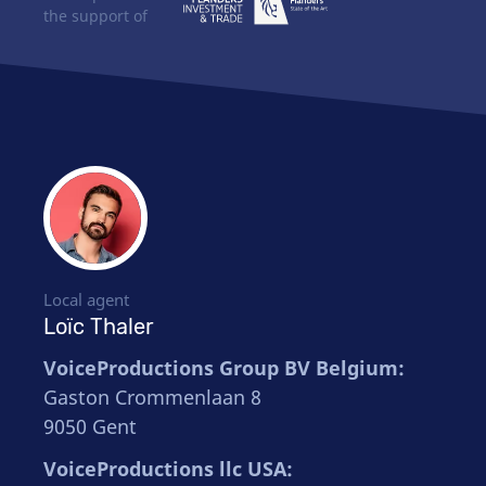
the support of
Local agent
Loïc Thaler
VoiceProductions Group BV Belgium:
Gaston Crommenlaan 8
9050 Gent
VoiceProductions llc USA: