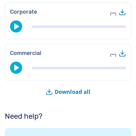
Do
Corporate
Add to fav
Do
Commercial
Add to fav
Download all
Need help?