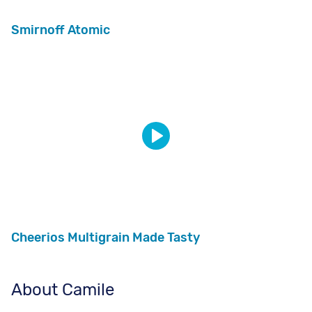
Smirnoff Atomic
Cheerios Multigrain Made Tasty
About Camile