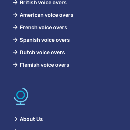
British voice overs
American voice overs
French voice overs
Spanish voice overs
Dutch voice overs
Flemish voice overs
About Us