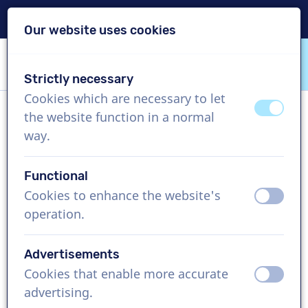
Delivery within 24h
Our website uses cookies
Skip content
Skip language choice
Strictly necessary
VoiceProductions
Cookies which are necessary to let
off
on
the website function in a normal
Camile
way.
Female, United Kingdom
Functional
US$ 304,95
excl. VAT
Cookies to enhance the website's
off
on
operation.
Corporate video , 1 - 250 words
Create project
Advertisements
Cookies that enable more accurate
off
on
Request a free custom demo
advertising.