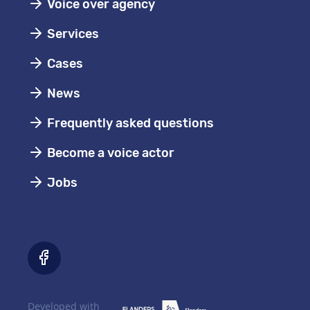
Voice over agency
Services
Cases
News
Frequently asked questions
Become a voice actor
Jobs
Developed with