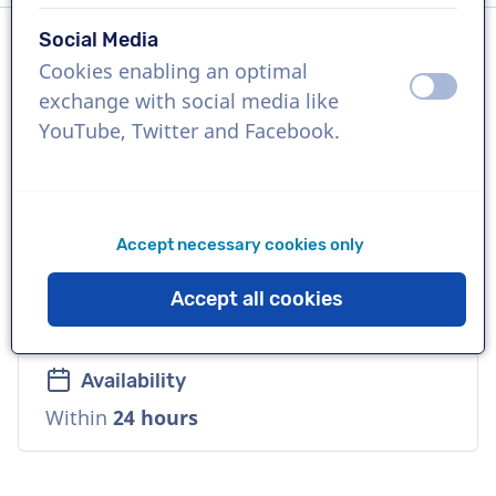
Social Media
Cookies enabling an optimal
Language
off
on
exchange with social media like
English (British)
YouTube, Twitter and Facebook.
References
Smirnoff, Nestle, Volkswagen
Accept necessary cookies only
Voice
Accept all cookies
Natural, Distinctive, Playful
Availability
Within
24 hours