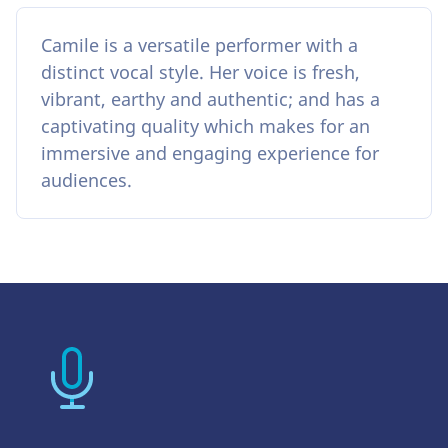
Camile is a versatile performer with a
distinct vocal style. Her voice is fresh,
vibrant, earthy and authentic; and has a
captivating quality which makes for an
immersive and engaging experience for
audiences.