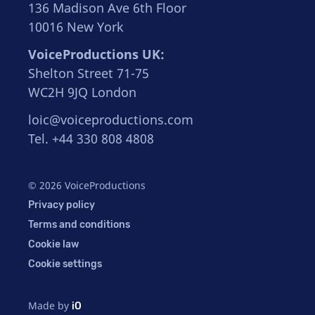
136 Madison Ave 6th Floor
10016 New York
VoiceProductions UK:
Shelton Street 71-75
WC2H 9JQ London
loic@voiceproductions.com
Tel. +44 330 808 4808
© 2026 VoiceProductions
Privacy policy
Terms and conditions
Cookie law
Cookie settings
Made by
iO