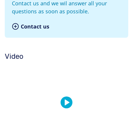
Contact us and we wil answer all your
questions as soon as possible.
Contact us
Video