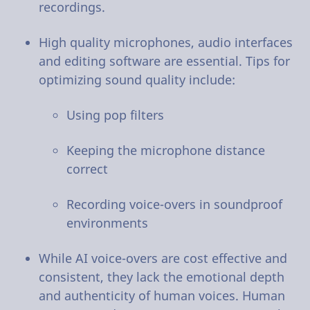
recordings.
High quality microphones, audio interfaces
and editing software are essential. Tips for
optimizing sound quality include:
Using pop filters
Keeping the microphone distance
correct
Recording voice-overs in soundproof
environments
While AI voice-overs are cost effective and
consistent, they lack the emotional depth
and authenticity of human voices. Human