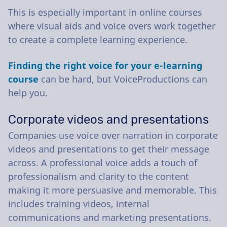
This is especially important in online courses
where visual aids and voice overs work together
to create a complete learning experience.
Finding the right voice for your e-learning
course
can be hard, but VoiceProductions can
help you.
Corporate videos and presentations
Companies use voice over narration in corporate
videos and presentations to get their message
across. A professional voice adds a touch of
professionalism and clarity to the content
making it more persuasive and memorable. This
includes training videos, internal
communications and marketing presentations.