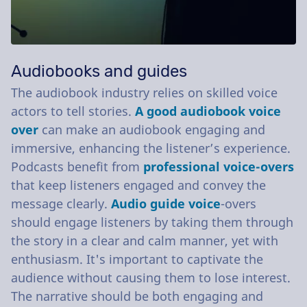
Audiobooks and guides
The audiobook industry relies on skilled voice
actors to tell stories.
A good audiobook voice
over
can make an audiobook engaging and
immersive, enhancing the listener’s experience.
Podcasts benefit from
professional voice-overs
that keep listeners engaged and convey the
message clearly.
Audio guide voice
-overs
should engage listeners by taking them through
the story in a clear and calm manner, yet with
enthusiasm. It's important to captivate the
audience without causing them to lose interest.
The narrative should be both engaging and