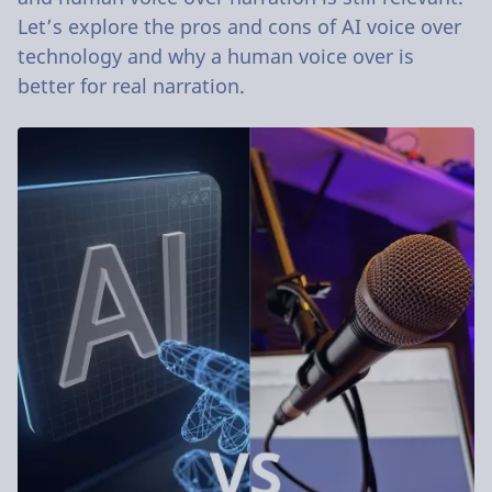
Let’s explore the pros and cons of AI voice over
technology and why a human voice over is
better for real narration.