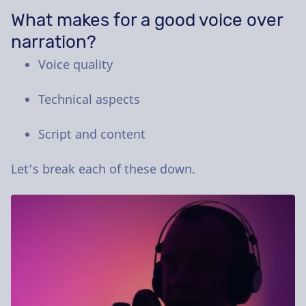
What makes for a good voice over
narration?
Voice quality
Technical aspects
Script and content
Let’s break each of these down.