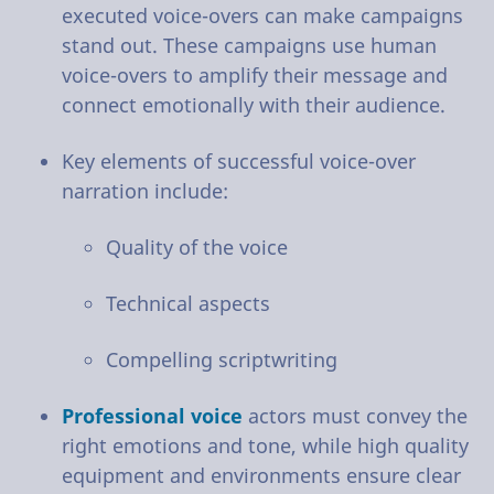
executed voice-overs can make campaigns
stand out. These campaigns use human
voice-overs to amplify their message and
connect emotionally with their audience.
Key elements of successful voice-over
narration include:
Quality of the voice
Technical aspects
Compelling scriptwriting
Professional voice
actors must convey the
right emotions and tone, while high quality
equipment and environments ensure clear