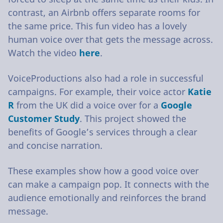
contrast, an Airbnb offers separate rooms for
the same price. This fun video has a lovely
human voice over that gets the message across.
Watch the video
here
.
VoiceProductions also had a role in successful
campaigns. For example, their voice actor
Katie
R
from the UK did a voice over for a
Google
Customer Study
. This project showed the
benefits of Google’s services through a clear
and concise narration.
These examples show how a good voice over
can make a campaign pop. It connects with the
audience emotionally and reinforces the brand
message.