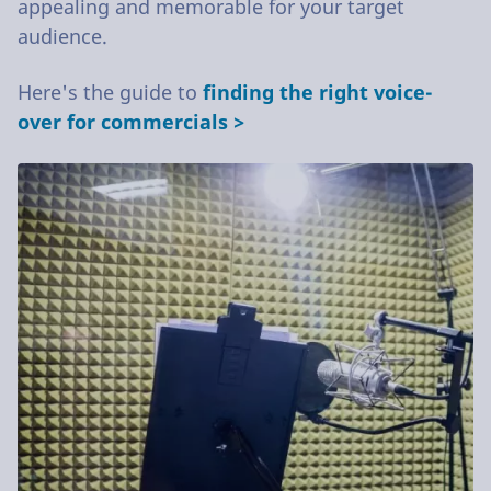
appealing and memorable for your target
audience.
Here's the guide to
finding the right voice-
over for commercials >