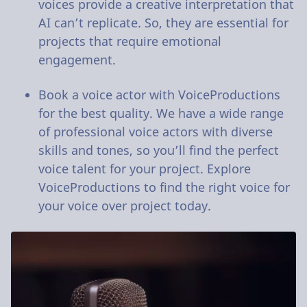
voices provide a creative interpretation that
AI can’t replicate. So, they are essential for
projects that require emotional
engagement.
Book a voice actor with VoiceProductions
for the best quality. We have a wide range
of professional voice actors with diverse
skills and tones, so you’ll find the perfect
voice talent for your project. Explore
VoiceProductions to find the right voice for
your voice over project today.