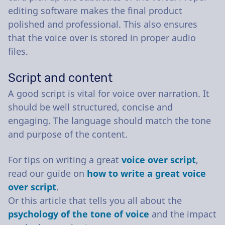
editing software makes the final product
polished and professional. This also ensures
that the voice over is stored in proper audio
files.
Script and content
A good script is vital for voice over narration. It
should be well structured, concise and
engaging. The language should match the tone
and purpose of the content.
For tips on writing a great
voice over script
,
read our guide on
how to write a great voice
over script
.
Or this article that tells you all about the
psychology of the tone of voice
and the impact