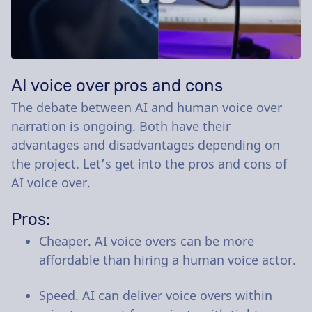
AI voice over pros and cons
The debate between AI and human voice over
narration is ongoing. Both have their
advantages and disadvantages depending on
the project. Let’s get into the pros and cons of
AI voice over.
Pros:
Cheaper. AI voice overs can be more
affordable than hiring a human voice actor.
Speed. AI can deliver voice overs within