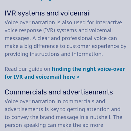
IVR systems and voicemail
Voice over narration is also used for interactive
voice response (IVR) systems and voicemail
messages. A clear and professional voice can
make a big difference to customer experience by
providing instructions and information.
Read our guide on
finding the right voice-over
for IVR and voicemail here >
Commercials and advertisements
Voice over narration in commercials and
advertisements is key to getting attention and
to convey the brand message in a nutshell. The
person speaking can make the ad more