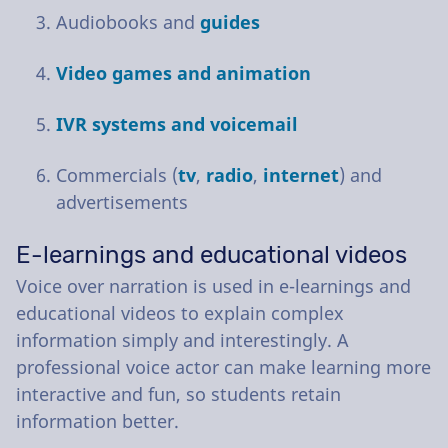
Audiobooks and
guides
Video games and animation
IVR systems and voicemail
Commercials (
tv
,
radio
,
internet
) and
advertisements
E-learnings and educational videos
Voice over narration is used in e-learnings and
educational videos to explain complex
information simply and interestingly. A
professional voice actor can make learning more
interactive and fun, so students retain
information better.