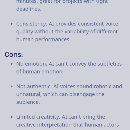
minutes, great for projects with tight
deadlines.
Consistency. AI provides consistent voice
quality without the variability of different
human performances.
Cons:
No emotion. AI can’t convey the subtleties
of human emotion.
Not authentic. AI voices sound robotic and
unnatural, which can disengage the
audience.
Limited creativity. AI can’t bring the
creative interpretation that human actors