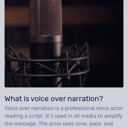
What is voice over narration?
Voice over narration is a professional voice actor
reading a script. It’s used in all media to amplify
the message. The actor uses tone, pace, and