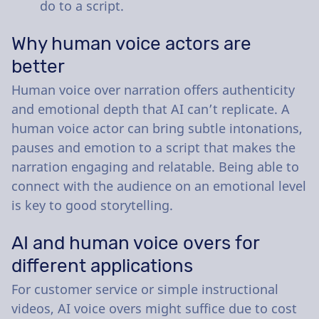
do to a script.
Why human voice actors are
better
Human voice over narration offers authenticity
and emotional depth that AI can’t replicate. A
human voice actor can bring subtle intonations,
pauses and emotion to a script that makes the
narration engaging and relatable. Being able to
connect with the audience on an emotional level
is key to good storytelling.
AI and human voice overs for
different applications
For customer service or simple instructional
videos, AI voice overs might suffice due to cost