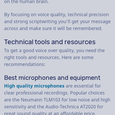
on the human brain.
By focusing on voice quality, technical precision
and strong scriptwriting you’ll get your message
across and make sure it will be remembered.
Technical tools and resources
To get a good voice over quality, you need the
right tools and resources. Here are some
recommendations:
Best microphones and equipment
High quality microphones
are essential for
clear professional recordings. Popular choices
are the Neumann TLM103 for low noise and high
sensitivity and the Audio-Technica AT2020 for
great sound quality at an affordable price.