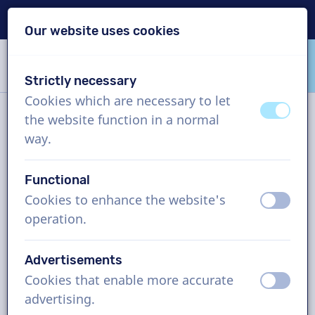
Delivery within 24h
Our website uses cookies
Skip content
Skip language choice
Strictly necessary
VoiceProductions
Cookies which are necessary to let
off
on
the website function in a normal
News
way.
Functional
Tags and archive
Cookies to enhance the website's
off
on
operation.
Voice over narration: the art
Advertisements
of keeping your audience
Cookies that enable more accurate
off
on
engaged
advertising.