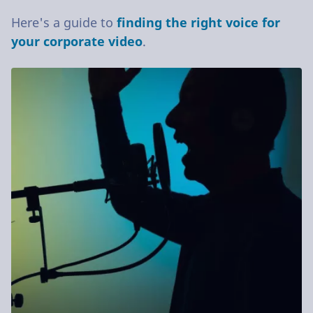
Here's a guide to
finding the right voice for
your corporate video
.