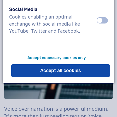
8 August
Blog
Tips
Social Media
Cookies enabling an optimal
off
on
exchange with social media like
YouTube, Twitter and Facebook.
Accept necessary cookies only
Accept all cookies
Voice over narration is a powerful medium.
It’s more than just reading text or 'voice