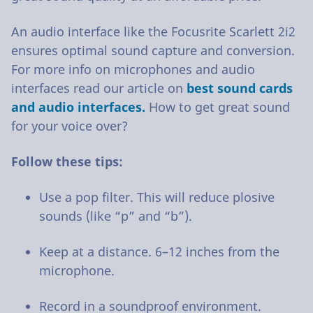
An audio interface like the Focusrite Scarlett 2i2
ensures optimal sound capture and conversion.
For more info on microphones and audio
interfaces read our article on
best sound cards
and audio interfaces.
How to get great sound
for your voice over?
Follow these tips:
Use a pop filter. This will reduce plosive
sounds (like “p” and “b”).
Keep at a distance. 6–12 inches from the
microphone.
Record in a soundproof environment.