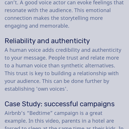
can’t. A good voice actor can evoke feelings that
resonate with the audience. This emotional
connection makes the storytelling more
engaging and memorable.
Reliability and authenticity
A human voice adds credibility and authenticity
to your message. People trust and relate more
to a human voice than synthetic alternatives.
This trust is key to building a relationship with
your audience. This can be done further by
establishing 'own voices'.
Case Study: successful campaigns
Airbnb’s “Bedtime” campaign is a great
example. In this video, parents in a hotel are
forced to sleep at the same time as their kids. In