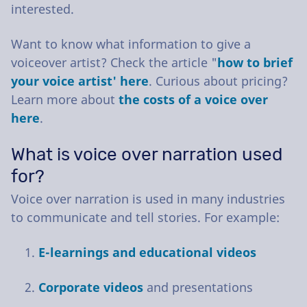
interested.
Want to know what information to give a
voiceover artist? Check the article "
how to brief
your voice artist' here
. Curious about pricing?
Learn more about
the costs of a voice over
here
.
What is voice over narration used
for?
Voice over narration is used in many industries
to communicate and tell stories. For example:
E-learnings and educational videos
Corporate videos
and presentations