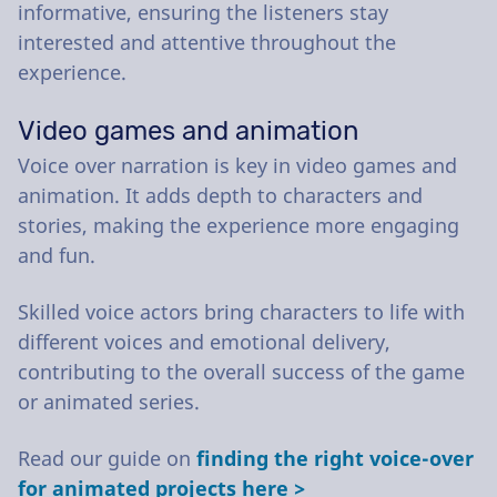
informative, ensuring the listeners stay
interested and attentive throughout the
experience.
Video games and animation
Voice over narration is key in video games and
animation. It adds depth to characters and
stories, making the experience more engaging
and fun.
Skilled voice actors bring characters to life with
different voices and emotional delivery,
contributing to the overall success of the game
or animated series.
Read our guide on
finding the right voice-over
for animated projects here >