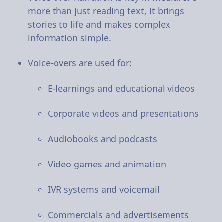
more than just reading text, it brings
stories to life and makes complex
information simple.
Voice-overs are used for:
E-learnings and educational videos
Corporate videos and presentations
Audiobooks and podcasts
Video games and animation
IVR systems and voicemail
Commercials and advertisements