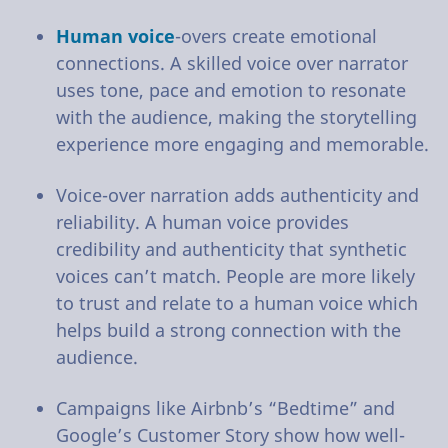
Human voice
-overs create emotional
connections. A skilled voice over narrator
uses tone, pace and emotion to resonate
with the audience, making the storytelling
experience more engaging and memorable.
Voice-over narration adds authenticity and
reliability. A human voice provides
credibility and authenticity that synthetic
voices can’t match. People are more likely
to trust and relate to a human voice which
helps build a strong connection with the
audience.
Campaigns like Airbnb’s “Bedtime” and
Google’s Customer Story show how well-