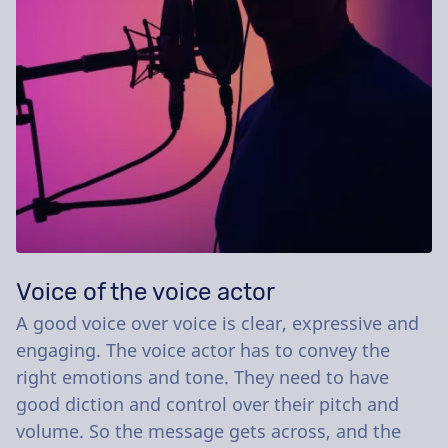
Voice of the voice actor
A good voice over voice is clear, expressive and
engaging. The voice actor has to convey the
right emotions and tone. They need to have
good diction and control over their pitch and
volume. So the message gets across, and the