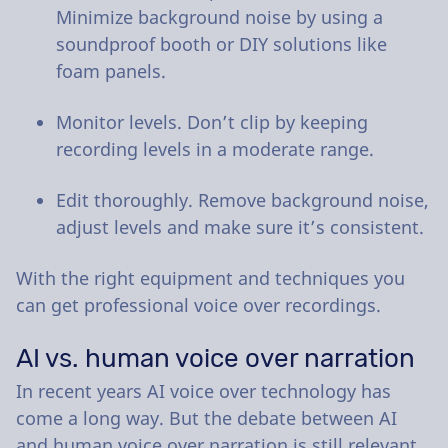
Minimize background noise by using a
soundproof booth or DIY solutions like
foam panels.
Monitor levels. Don’t clip by keeping
recording levels in a moderate range.
Edit thoroughly. Remove background noise,
adjust levels and make sure it’s consistent.
With the right equipment and techniques you
can get professional voice over recordings.
AI vs. human voice over narration
In recent years AI voice over technology has
come a long way. But the debate between AI
and human voice over narration is still relevant.