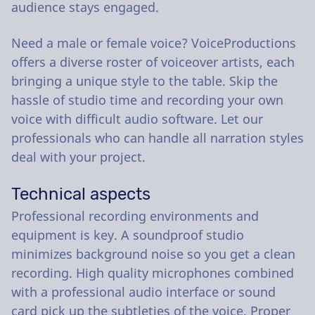
audience stays engaged.
Need a male or female voice? VoiceProductions
offers a diverse roster of voiceover artists, each
bringing a unique style to the table. Skip the
hassle of studio time and recording your own
voice with difficult audio software. Let our
professionals who can handle all narration styles
deal with your project.
Technical aspects
Professional recording environments and
equipment is key. A soundproof studio
minimizes background noise so you get a clean
recording. High quality microphones combined
with a professional audio interface or sound
card pick up the subtleties of the voice. Proper