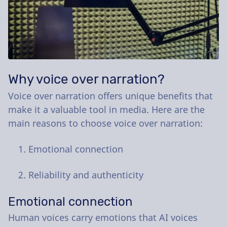
Why voice over narration?
Voice over narration offers unique benefits that
make it a valuable tool in media. Here are the
main reasons to choose voice over narration:
Emotional connection
Reliability and authenticity
Emotional connection
Human voices carry emotions that AI voices