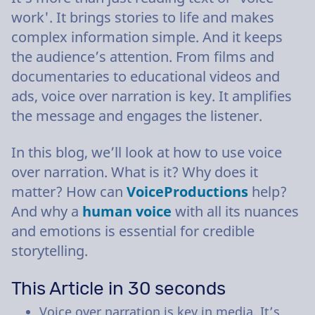
work'. It brings stories to life and makes
complex information simple. And it keeps
the audience’s attention. From films and
documentaries to educational videos and
ads, voice over narration is key. It amplifies
the message and engages the listener.
In this blog, we’ll look at how to use voice
over narration. What is it? Why does it
matter? How can
VoiceProductions
help?
And why a
human voice
with all its nuances
and emotions is essential for credible
storytelling.
This Article in 30 seconds
Voice over narration is key in media. It’s