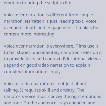
emotion to bring the script to life.
Voice over narration is different from simple
narration. Narration is just reading text. Voice
over adds depth and engagement. It makes the
content more interesting.
Voice over narration is everywhere. Films use it
to tell stories, documentary narration relies on it
to provide facts and context. Educational videos
depend on good video narration to explain
complex information simply.
Voice or video narration is not just about
talking. It requires skill and artistry. The
narrator’s voice must convey the right emotions
and tone. So the audience stays engaged and